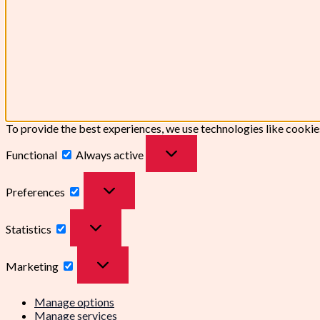
To provide the best experiences, we use technologies like cookie
Functional
Always active
Preferences
Statistics
Marketing
Manage options
Manage services