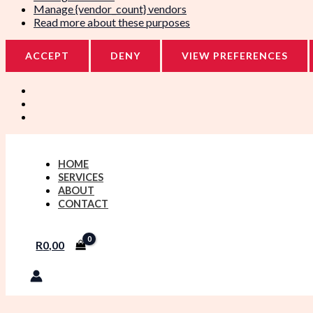
Manage {vendor_count} vendors
Read more about these purposes
ACCEPT
DENY
VIEW PREFERENCES
HOME
SERVICES
ABOUT
CONTACT
R
0,00