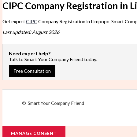
CIPC Company Registration in 
Get expert
CIPC
Company Registration in Limpopo. Smart Compan
Last updated: August 2026
Need expert help?
Talk to Smart Your Company Friend today.
Free Consultation
© Smart Your Company Friend
MANAGE CONSENT