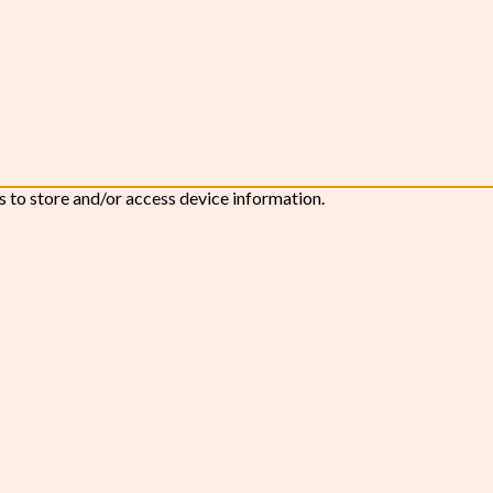
s to store and/or access device information.