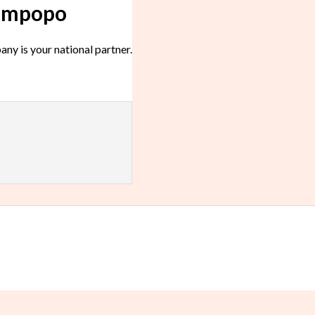
Limpopo
y is your national partner.