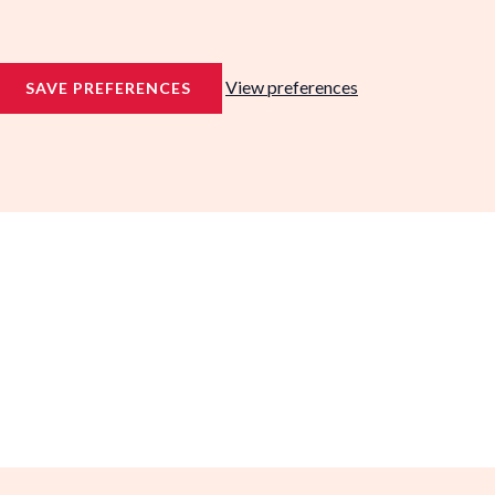
View preferences
SAVE PREFERENCES