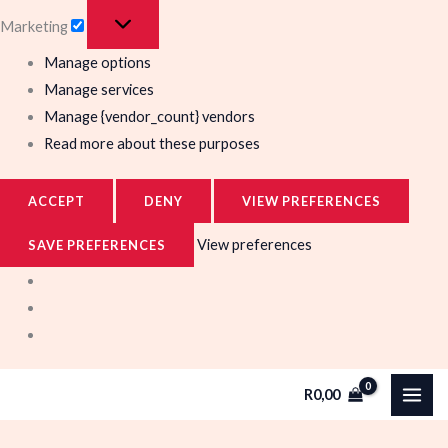
Marketing
Manage options
Manage services
Manage {vendor_count} vendors
Read more about these purposes
ACCEPT
DENY
VIEW PREFERENCES
View preferences
SAVE PREFERENCES
R
0,00