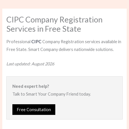
CIPC Company Registration
Services in Free State
Professional
CIPC
Company Registration services available in
Free State. Smart Company delivers nationwide solutions.
Last updated: August 2026
Need expert help?
Talk to Smart Your Company Friend today.
Free Consultation