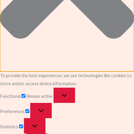
To provide the best experiences, we use technologies like cookies to
store and/or access device information.
Functional
Always active
Preferences
Statistics