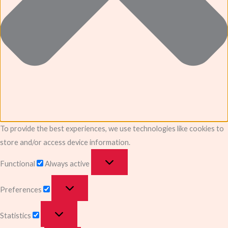
To provide the best experiences, we use technologies like cookies to
store and/or access device information.
Functional
Always active
Preferences
Statistics