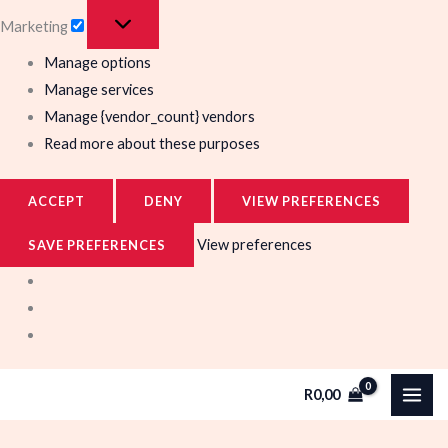
Marketing
Manage options
Manage services
Manage {vendor_count} vendors
Read more about these purposes
ACCEPT
DENY
VIEW PREFERENCES
View preferences
SAVE PREFERENCES
R
0,00