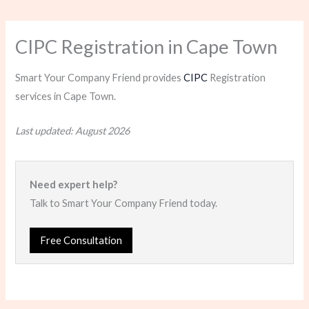
CIPC Registration in Cape Town
Smart Your Company Friend provides
CIPC
Registration
services in Cape Town.
Last updated: August 2026
Need expert help?
Talk to Smart Your Company Friend today.
Free Consultation