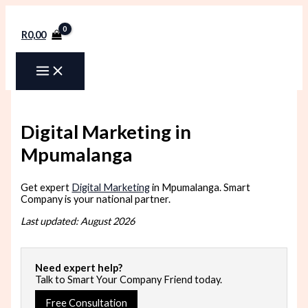
Skip
to
content
R
0,00
Digital Marketing in
Mpumalanga
Get expert
Digital Marketing
in Mpumalanga. Smart
Company is your national partner.
Last updated: August 2026
Need expert help?
Talk to Smart Your Company Friend today.
Free Consultation