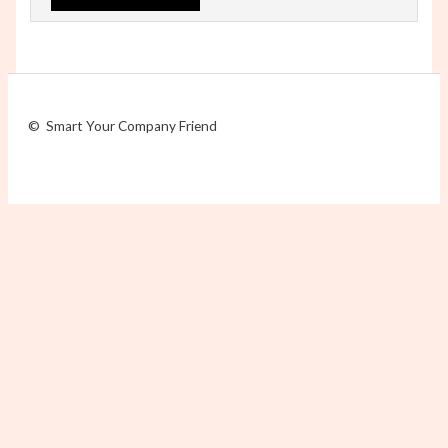
© Smart Your Company Friend