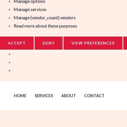
Manage options
Manage services
Manage {vendor_count} vendors
Read more about these purposes
ACCEPT
DENY
VIEW PREFERENCES
HOME
SERVICES
ABOUT
CONTACT