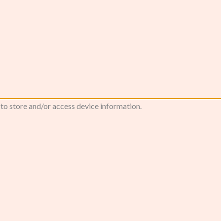
 to store and/or access device information.