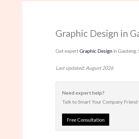
Graphic Design in G
Get expert
Graphic Design
in Gauteng. 
Last updated: August 2026
Need expert help?
Talk to Smart Your Company Friend 
Free Consultation