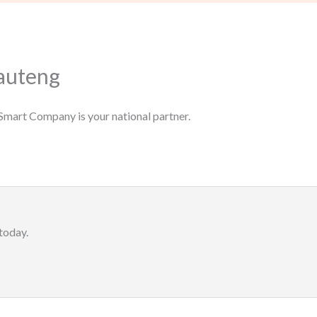
auteng
Smart Company is your national partner.
today.