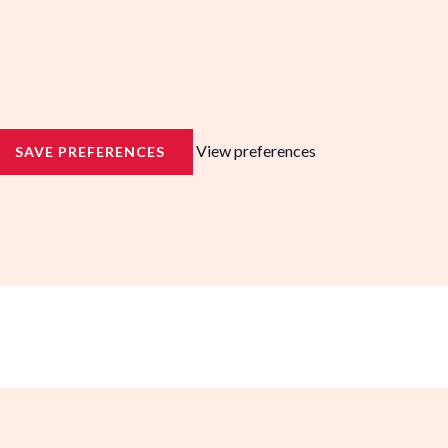
View preferences
SAVE PREFERENCES