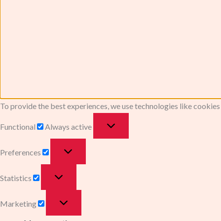
To provide the best experiences, we use technologies like cookies
Functional
Always active
Preferences
Statistics
Marketing