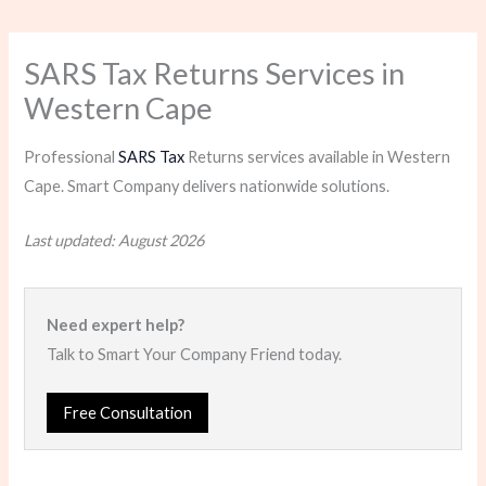
SARS Tax Returns Services in
Western Cape
Professional
SARS Tax
Returns services available in Western
Cape. Smart Company delivers nationwide solutions.
Last updated: August 2026
Need expert help?
Talk to Smart Your Company Friend today.
Free Consultation