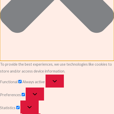
To provide the best experiences, we use technologies like cookies to
store and/or access device information.
Functional
Always active
Preferences
Statistics