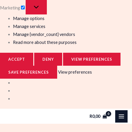
Marketing
Manage options
Manage services
Manage {vendor_count} vendors
Read more about these purposes
ACCEPT
DENY
VIEW PREFERENCES
View preferences
SAVE PREFERENCES
R
0,00