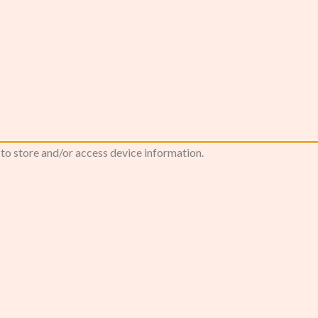
 to store and/or access device information.