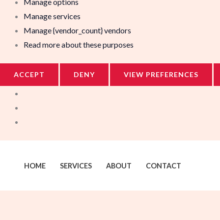
Manage options
Manage services
Manage {vendor_count} vendors
Read more about these purposes
ACCEPT
DENY
VIEW PREFERENCES
HOME
SERVICES
ABOUT
CONTACT