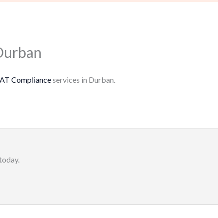
Durban
AT Compliance
services in Durban.
today.