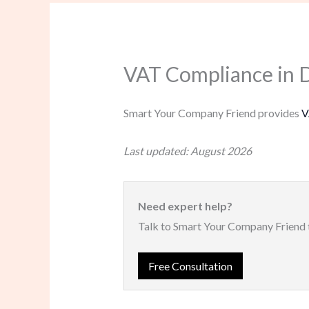
VAT Compliance in 
Smart Your Company Friend provides
V
Last updated: August 2026
Need expert help?
Talk to Smart Your Company Friend 
Free Consultation