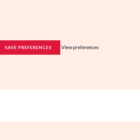
View preferences
SAVE PREFERENCES