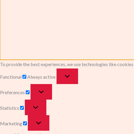
To provide the best experiences, we use technologies like cookies
Functional
Always active
Preferences
Statistics
Marketing