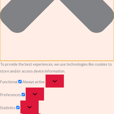
To provide the best experiences, we use technologies like cookies to
store and/or access device information.
Functional
Always active
Preferences
Statistics