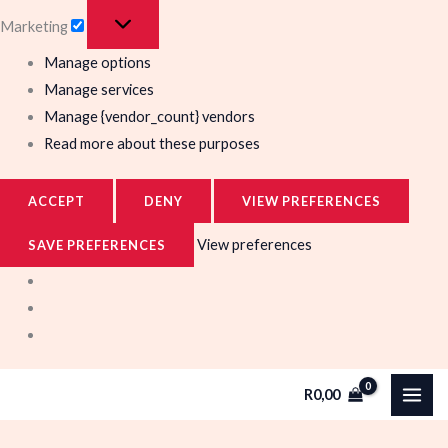
Marketing
Manage options
Manage services
Manage {vendor_count} vendors
Read more about these purposes
ACCEPT
DENY
VIEW PREFERENCES
View preferences
SAVE PREFERENCES
R
0,00