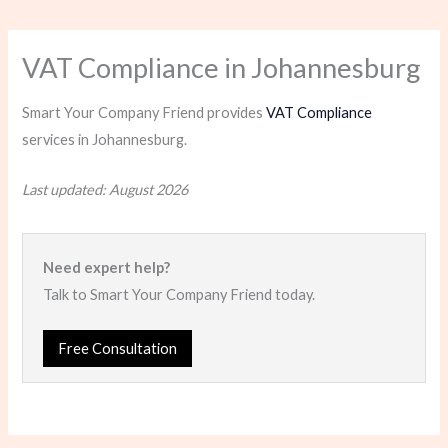
VAT Compliance in Johannesburg
Smart Your Company Friend provides
VAT Compliance
services in Johannesburg.
Last updated: August 2026
Need expert help?
Talk to Smart Your Company Friend today.
Free Consultation