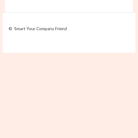
© Smart Your Company Friend