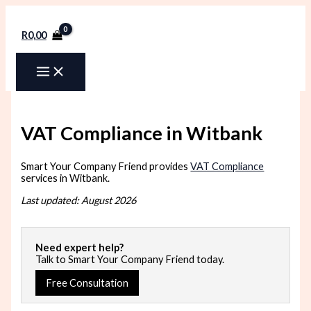
Skip
to
content
R
0,00
VAT Compliance in Witbank
Smart Your Company Friend provides
VAT Compliance
services in Witbank.
Last updated: August 2026
Need expert help?
Talk to Smart Your Company Friend today.
Free Consultation